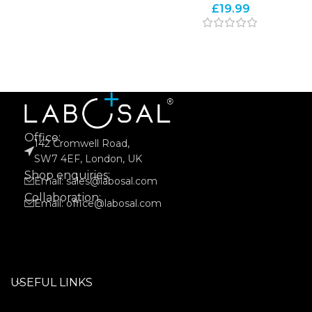
£
19.99
Office:
142 Cromwell Road,
SW7 4EF, London, UK
Shop enquiries:
Email: sales@labosal.com
Collaboration:
Email: office@labosal.com
USEFUL LINKS