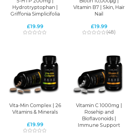
5-HTP 200mg |
Biotin 10,000μg |
Hydrotryptophan |
Vitamin B7 | Skin, Hair
Griffonia Simplicifolia
Nail
£
19.99
£
19.99
(48)
Vita-Min Complex | 26
Vitamin C 1000mg |
Vitamins & Minerals
Rosehip and
Bioflavonoids |
£
19.99
Immune Support