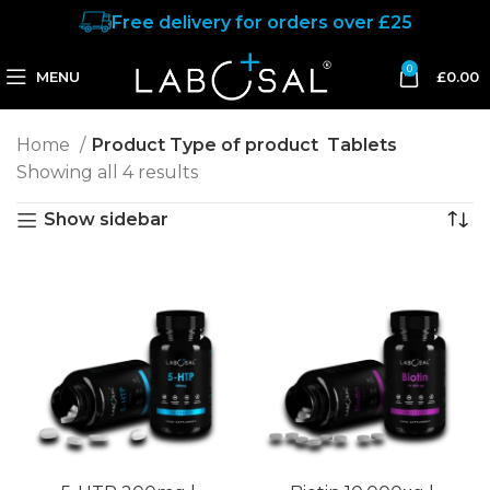
Free delivery for orders over £25
0
MENU
£
0.00
Home
Product Type of product
Tablets
Showing all 4 results
Show sidebar