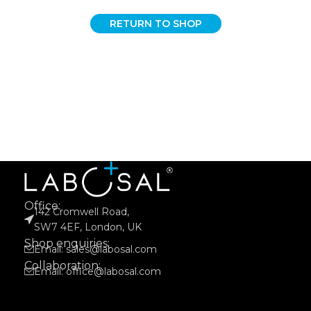
RETURN TO SHOP
Office:
142 Cromwell Road,
SW7 4EF, London, UK
Shop enquiries:
Email: sales@labosal.com
Collaboration:
Email: office@labosal.com