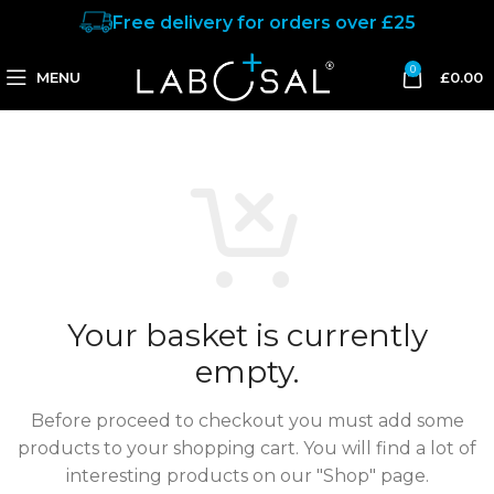
Free delivery for orders over £25
0
MENU
£
0.00
Your basket is currently
empty.
Before proceed to checkout you must add some
products to your shopping cart.
You will find a lot of
interesting products on our "Shop" page.